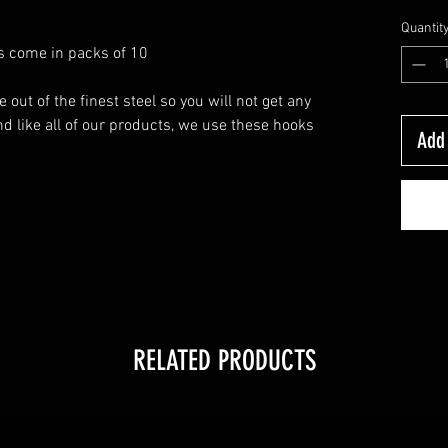
Quantit
ks come in packs of 10
ut of the finest steel so you will not get any
d like all of our products, we use these hooks
Add 
RELATED PRODUCTS