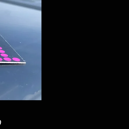
Price
9