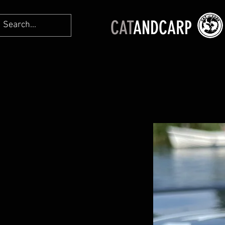
CAT
ANDCARP