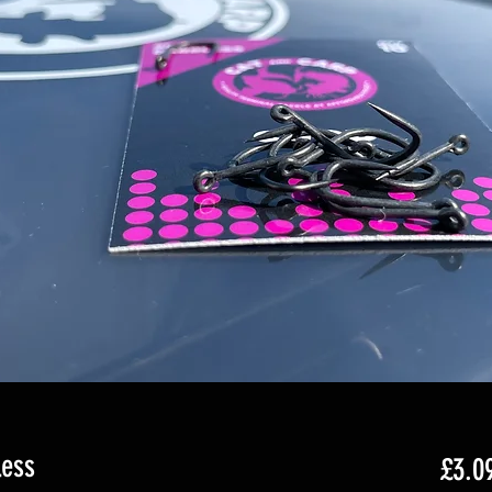
less
£3.0