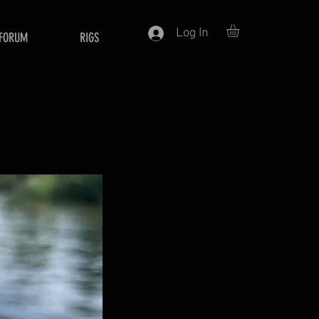
Log In
FORUM
RIGS