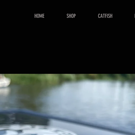
HOME
SHOP
CATFISH