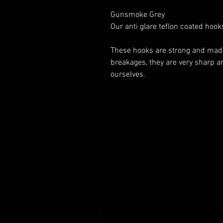
Gunsmoke Grey
Our anti glare teflon coated hoo
These hooks are strong and made o
breakages, they are very sharp an
ourselves.