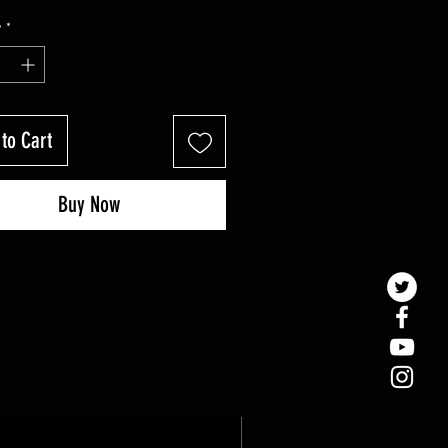
y
*
to Cart
Buy Now