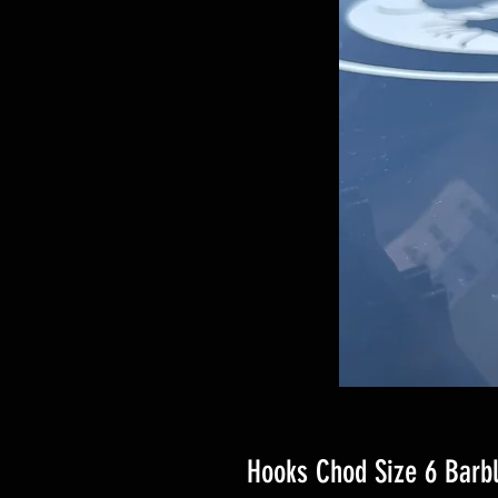
Hooks Chod Size 6 Barb