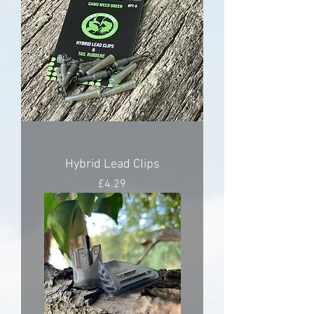
Hybrid Lead Clips
Price
£4.29