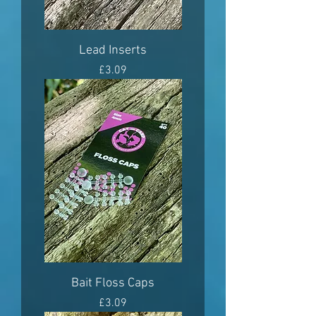
Lead Inserts
Price
£3.09
Bait Floss Caps
Price
£3.09