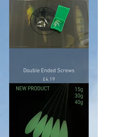
Double Ended Screws
Price
£4.19