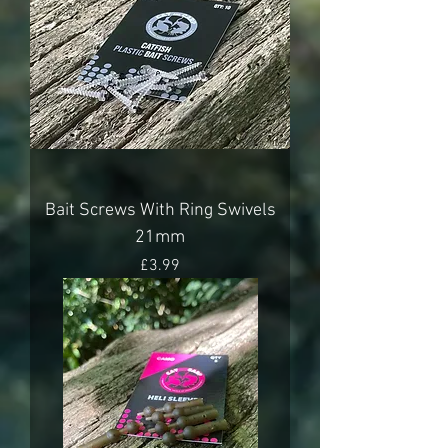
Bait Screws With Ring Swivels
21mm
Price
£3.99