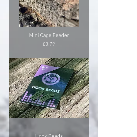
Mini Cage Feeder
Price
£3.79
Hook Beads