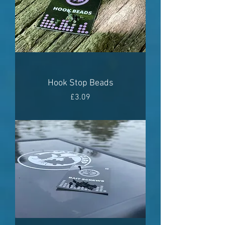
Hook Stop Beads
Price
£3.09