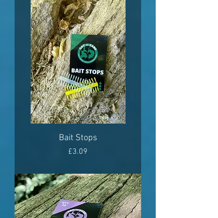
Bait Stops
Price
£3.09