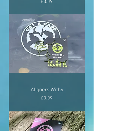
Price
£3.09
Aligners Withy
Price
£3.09