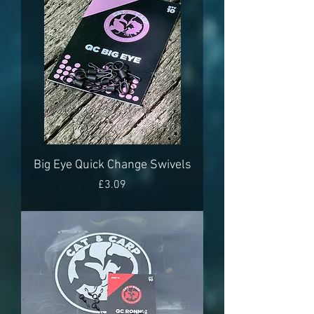
Big Eye Quick Change Swivels
Price
£3.09