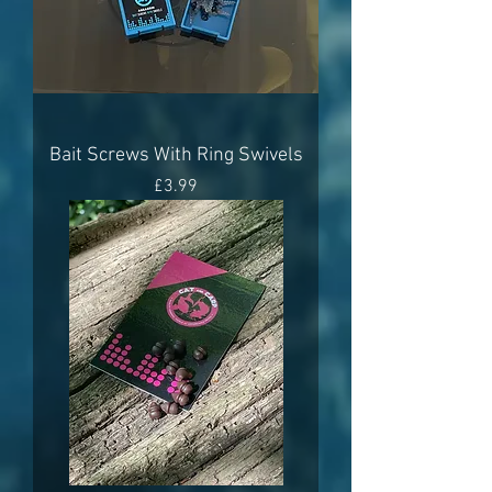
Bait Screws With Ring Swivels
Price
£3.99