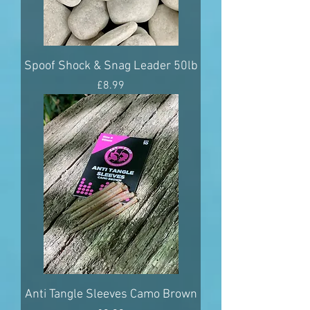
Spoof Shock & Snag Leader 50lb
Price
£8.99
Anti Tangle Sleeves Camo Brown