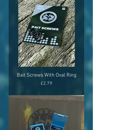
Bait Screws With Oval Ring
Price
£2.79