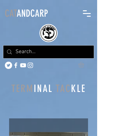
CAT
ANDCARP
TERM
INAL
TAC
KLE