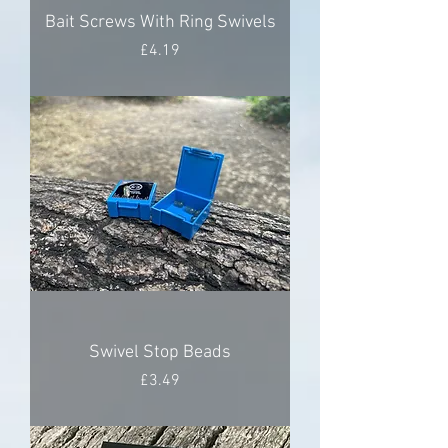
Bait Screws With Ring Swivels
Price
£4.19
Swivel Stop Beads
Price
£3.49