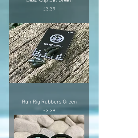
Lead Clip Set Green
Price
£3.39
Run Rig Rubbers Green
Price
£3.39