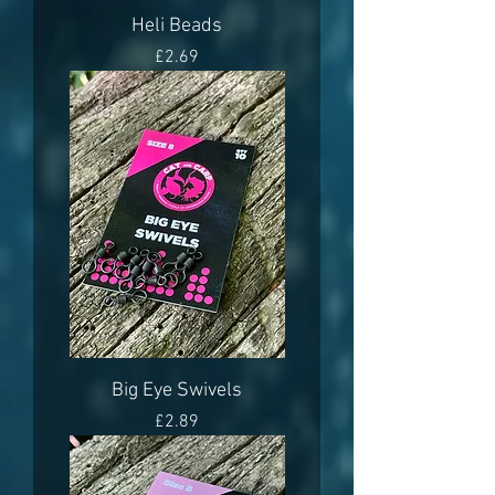
Heli Beads
Price
£2.69
Big Eye Swivels
Price
£2.89