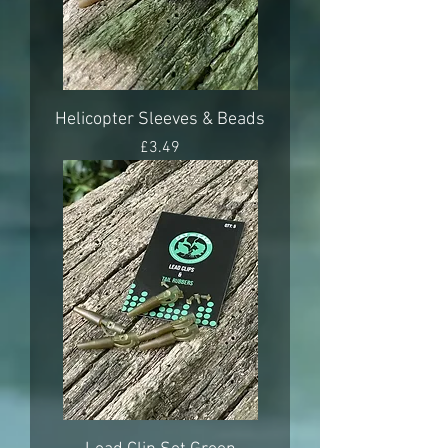
Helicopter Sleeves & Beads
Price
£3.49