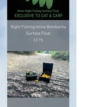
Night Fishing Inline Bombarda
Surface Float
Price
£3.75