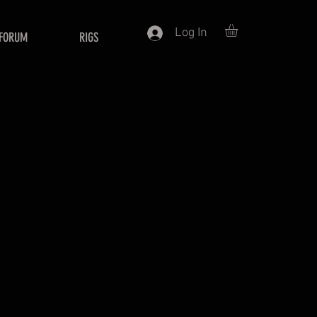
Log In
FORUM
RIGS