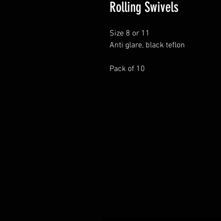
Rolling Swivels
Size 8 or 11
Anti glare, black teflon
Pack of 10