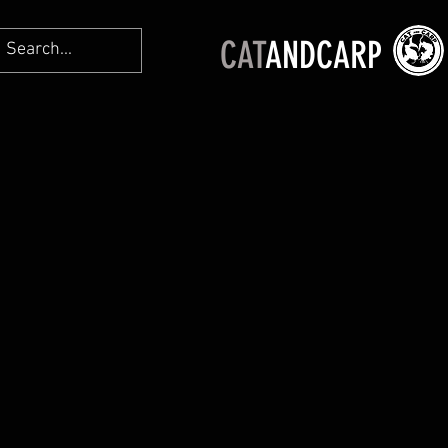
CAT
ANDCARP