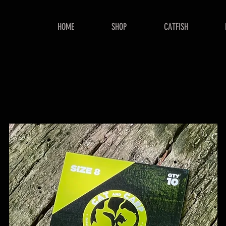
HOME
SHOP
CATFISH