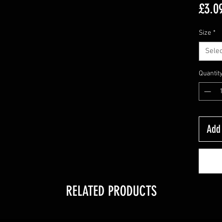
£3.0
Size
*
Selec
Quantit
Add 
RELATED PRODUCTS