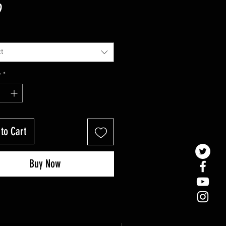
Price
9
t
y
*
to Cart
Buy Now