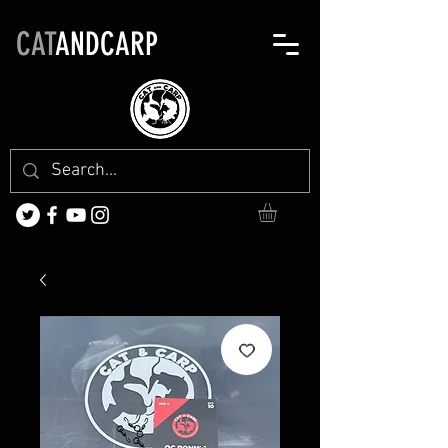
CAT
ANDCARP