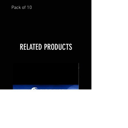
Pack of 10
RELATED PRODUCTS