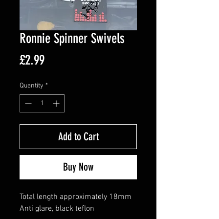
Ronnie Spinner Swivels
Price
£2.99
Quantity
*
Add to Cart
Buy Now
Total length approximately 18mm
Anti glare, black teflon