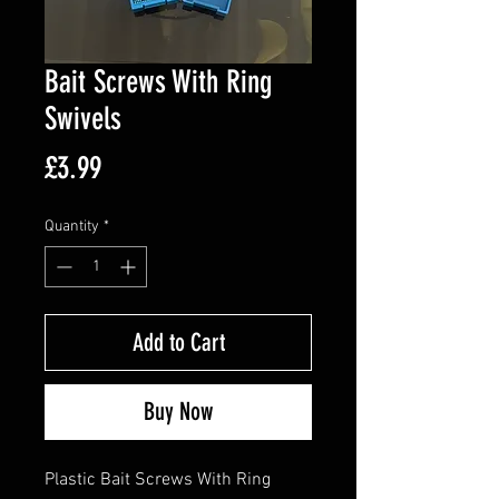
Bait Screws With Ring
Swivels
Price
£3.99
Quantity
*
Add to Cart
Buy Now
Plastic Bait Screws With Ring