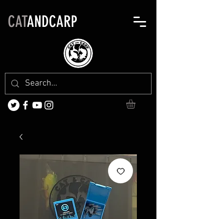
CAT
ANDCARP