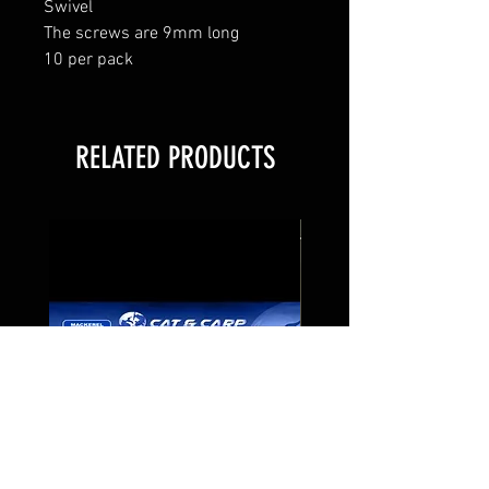
Swivel
The screws are 9mm long
10 per pack
RELATED PRODUCTS