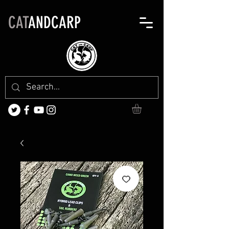
CAT
ANDCARP