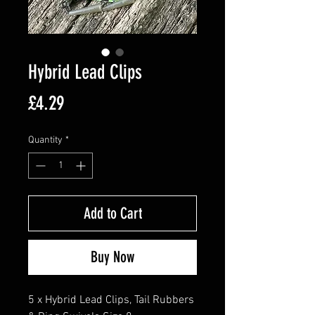
Hybrid Lead Clips
Price
£4.29
Quantity
*
Add to Cart
Buy Now
5 x Hybrid Lead Clips, Tail Rubbers