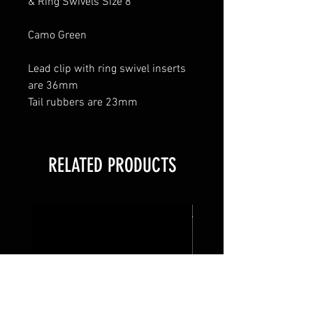
& Ring Swivels Size 8
Camo Green
Lead clip with ring swivel inserts
are 36mm
Tail rubbers are 23mm
RELATED PRODUCTS