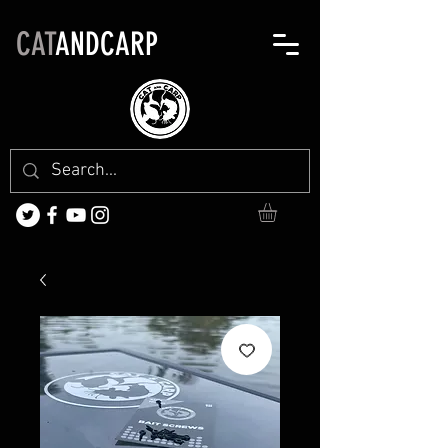
CAT
ANDCARP