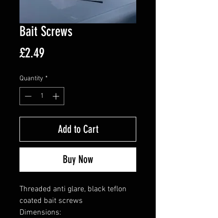
Bait Screws
Price
£2.49
Quantity
*
Add to Cart
Buy Now
Threaded anti glare, black teflon
coated bait screws
Dimensions: