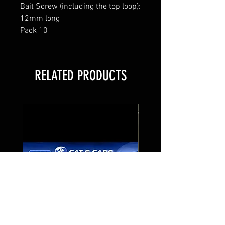
Bait Screw (including the top loop):
12mm long
Pack 10
RELATED PRODUCTS