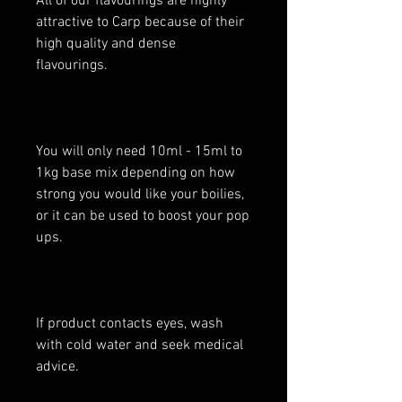
All of our flavourings are highly
attractive to Carp because of their
high quality and dense
flavourings.
You will only need 10ml - 15ml to
1kg base mix depending on how
strong you would like your boilies,
or it can be used to boost your pop
ups.
If product contacts eyes, wash
with cold water and seek medical
advice.