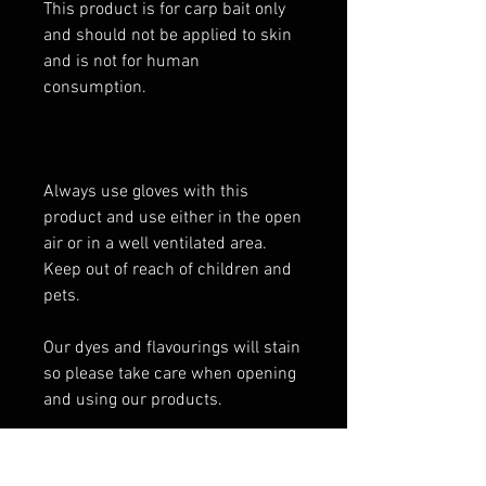
This product is for carp bait only
and should not be applied to skin
and is not for human
consumption.
Always use gloves with this
product and use either in the open
air or in a well ventilated area.
Keep out of reach of children and
pets.
Our dyes and flavourings will stain
so please take care when opening
and using our products.