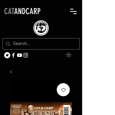
CAT
ANDCARP