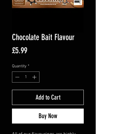
Chocolate Bait Flavour
Price
£5.99
Quantity
*
Add to Cart
Buy Now