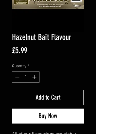
Hazelnut Bait Flavour
Price
£5.99
Quantity
*
Add to Cart
Buy Now