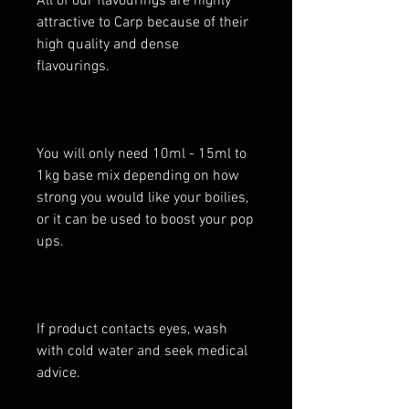
All of our flavourings are highly
attractive to Carp because of their
high quality and dense
flavourings.
You will only need 10ml - 15ml to
1kg base mix depending on how
strong you would like your boilies,
or it can be used to boost your pop
ups.
If product contacts eyes, wash
with cold water and seek medical
advice.