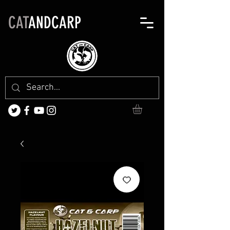
CAT
ANDCARP