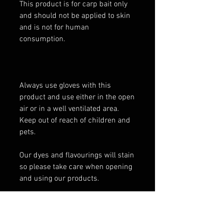
This product is for carp bait only
and should not be applied to skin
and is not for human
consumption.
Always use gloves with this
product and use either in the open
air or in a well ventilated area.
Keep out of reach of children and
pets.
Our dyes and flavourings will stain
so please take care when opening
and using our products.