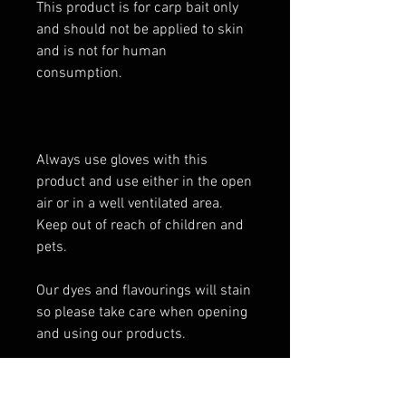
This product is for carp bait only
and should not be applied to skin
and is not for human
consumption.
Always use gloves with this
product and use either in the open
air or in a well ventilated area.
Keep out of reach of children and
pets.
Our dyes and flavourings will stain
so please take care when opening
and using our products.