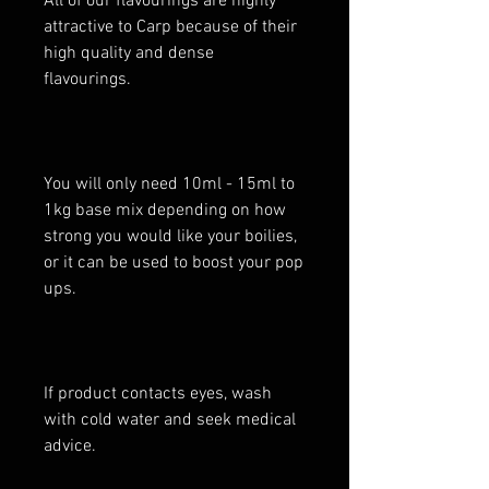
All of our flavourings are highly
attractive to Carp because of their
high quality and dense
flavourings.
You will only need 10ml - 15ml to
1kg base mix depending on how
strong you would like your boilies,
or it can be used to boost your pop
ups.
If product contacts eyes, wash
with cold water and seek medical
advice.