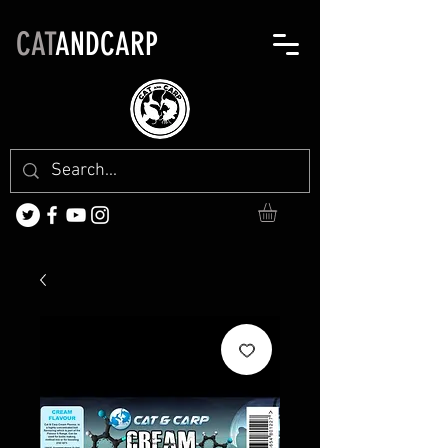
CAT
ANDCARP