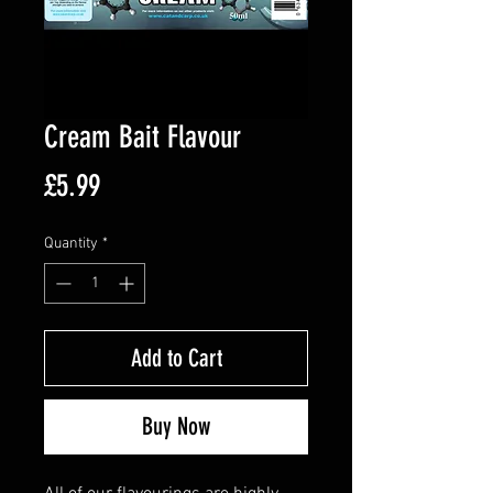
Cream Bait Flavour
Price
£5.99
Quantity
*
Add to Cart
Buy Now