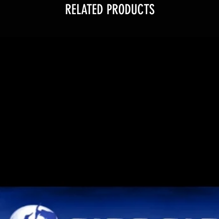
RELATED PRODUCTS