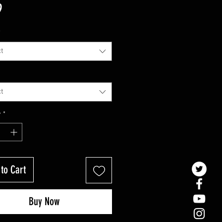
Price
9
*
t
t
y
*
to Cart
Buy Now