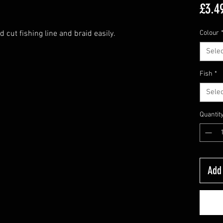
£3.4
 cut fishing line and braid easily.
Colour
Selec
Fish
*
Selec
Quantit
Add 