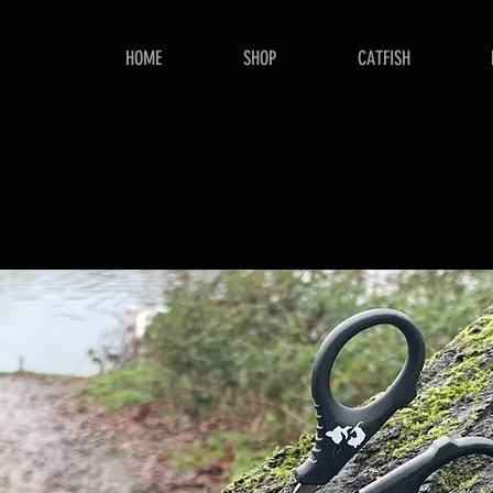
HOME
SHOP
CATFISH