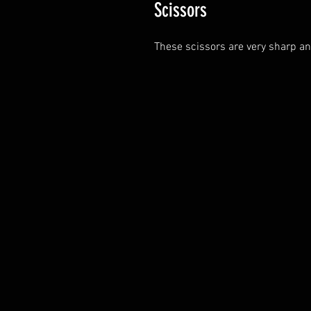
Scissors
These scissors are very sharp and