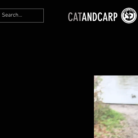
CAT
ANDCARP