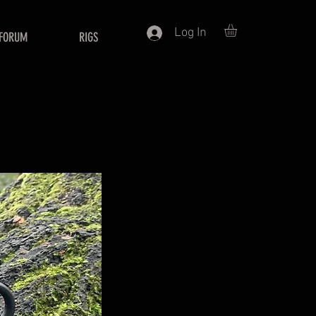
Log In
FORUM
RIGS