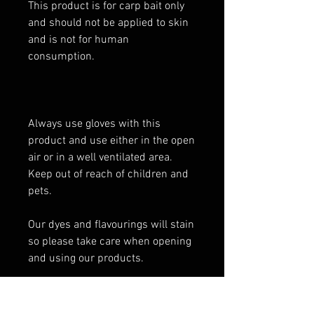
This product is for carp bait only
and should not be applied to skin
and is not for human
consumption.
Always use gloves with this
product and use either in the open
air or in a well ventilated area.
Keep out of reach of children and
pets.
Our dyes and flavourings will stain
so please take care when opening
and using our products.