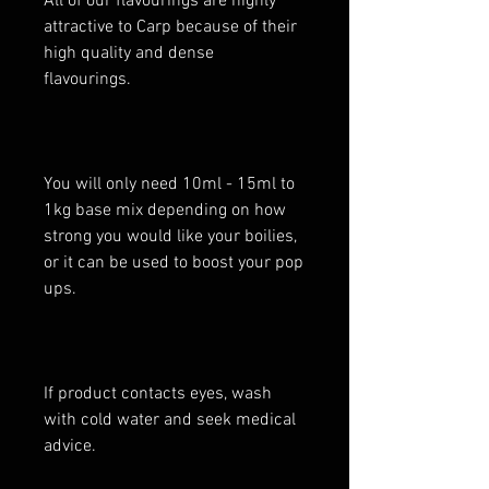
All of our flavourings are highly
attractive to Carp because of their
high quality and dense
flavourings.
You will only need 10ml - 15ml to
1kg base mix depending on how
strong you would like your boilies,
or it can be used to boost your pop
ups.
If product contacts eyes, wash
with cold water and seek medical
advice.