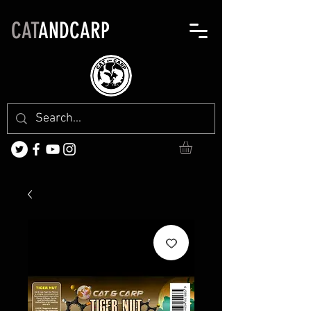
CAT
ANDCARP