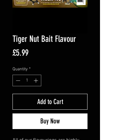
Tiger Nut Bait Flavour
Price
£5.99
Quantity
*
Add to Cart
Buy Now