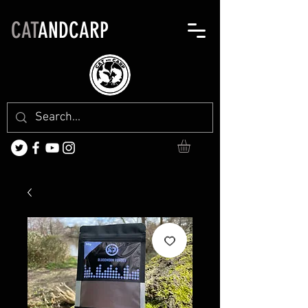
CAT
ANDCARP