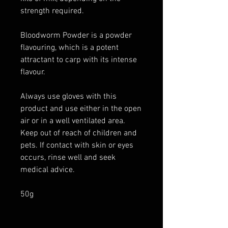
strength required.
Bloodworm Powder is a powder
flavouring, which is a potent
attractant to carp with its intense
flavour.
Always use gloves with this
product and use either in the open
air or in a well ventilated area.
Keep out of reach of children and
pets. If contact with skin or eyes
occurs, rinse well and seek
medical advice.
50g