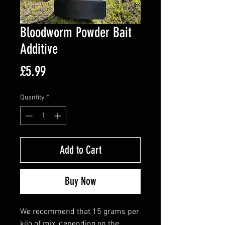
Bloodworm Powder Bait
Additive
Price
£5.99
Quantity
*
Add to Cart
Buy Now
We recommend that 15 grams per
kilo of mix, depending on the