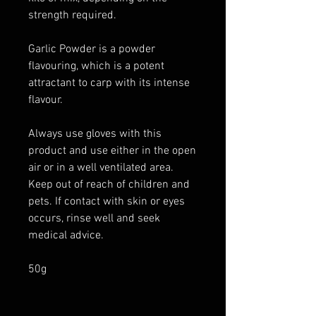
strength required.
Garlic Powder is a powder
flavouring, which is a potent
attractant to carp with its intense
flavour.
Always use gloves with this
product and use either in the open
air or in a well ventilated area.
Keep out of reach of children and
pets. If contact with skin or eyes
occurs, rinse well and seek
medical advice.
50g