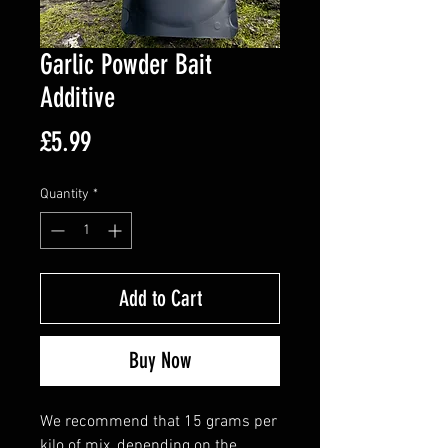
Garlic Powder Bait
Additive
Price
£5.99
Quantity
*
Add to Cart
Buy Now
We recommend that 15 grams per
kilo of mix, depending on the