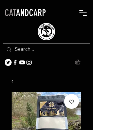
CAT
ANDCARP